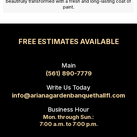
beautifully transformed with a fresh and long-lasting coat of
paint.
FREE ESTIMATES AVAILABLE
Main
(561) 890-7779
Write Us Today
info@arianagardenbanquethallfl.com
Business Hour
Mon. through Sun.:
7:00 a.m. to 7:00 p.m.