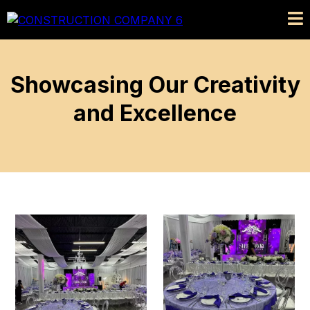
Showcasing Our Creativity
and Excellence