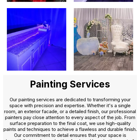
Painting Services
Our painting services are dedicated to transforming your
space with precision and expertise. Whether it's a single
room, an exterior facade, or a detailed finish, our professional
painters pay close attention to every aspect of the job. From
surface preparation to the final coat, we use high-quality
paints and techniques to achieve a flawless and durable finish.
Our commitment to detail ensures that your space is